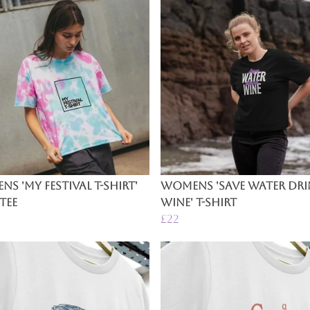
s 'My Festival T-Shirt'
Womens 'Save Water Dr
Tee
Wine' T-Shirt
£22