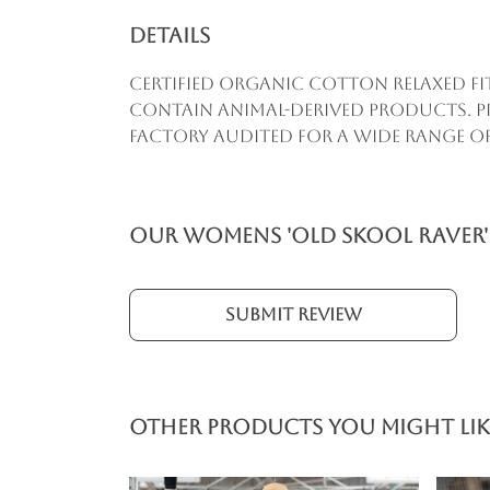
Details
Certified Organic Cotton Relaxed Fi
contain animal-derived products. Pr
factory audited for a wide range of s
Our Womens 'Old Skool Raver' 
Submit Review
Other products you might lik