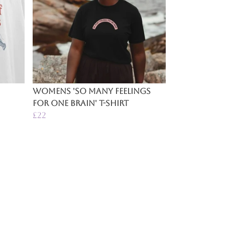
Womens 'So Many Feelings
For One Brain' T-Shirt
£22