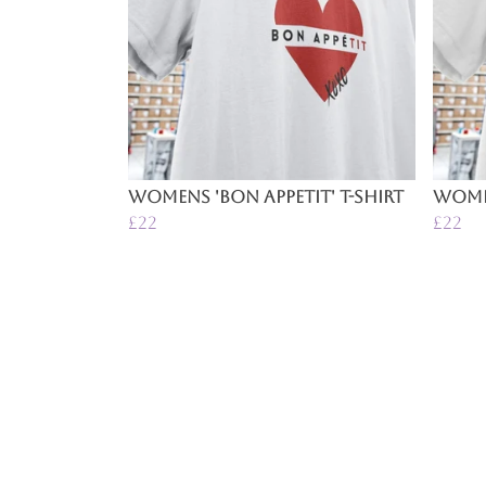
Womens 'Bon Appetit' T-Shirt
Women
£22
£22