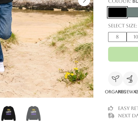
Colour:
B
Select size:
8
1
Organic
Renewab
C
Easy R
Next Da