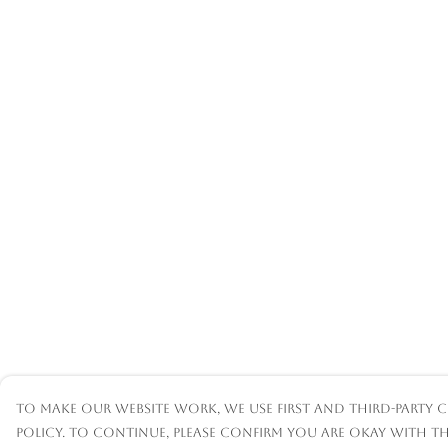
To make our website work, we use first and third-party c
policy. To continue, please confirm you are okay with th