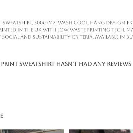
t Sweatshirt, 300g/m2. Wash cool, hang dry. GM fr
inted in the UK with low waste printing tech. M
ocial and sustainability criteria. Available in bl
Print Sweatshirt hasn't had any reviews 
e