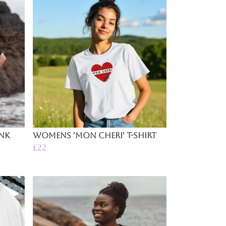
ink
Womens 'Mon Cheri' T-Shirt
£22