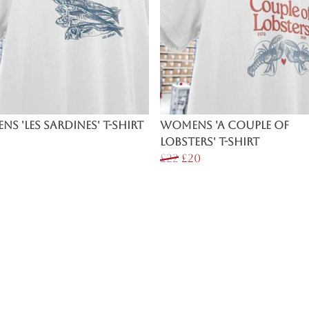
s 'Les Sardines' T-Shirt
Womens 'A Couple of
Lobsters' T-Shirt
£22
£20