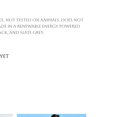
ee. Not tested on animals. Does not
ade in a renewable energy powered
ack, and slate grey.
yet