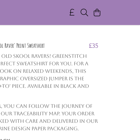
l Raver' Print Sweatshirt
£35
l Old Skool Ravers! GreenStitch
erfect sweatshirt for you. For a
look on relaxed weekends, this
aphic oversized jumper is the
-to' piece. Available in Black and
r, you can follow the journey of
g our traceability map. Your order
cked with care and delivered in our
ine design paper packaging.