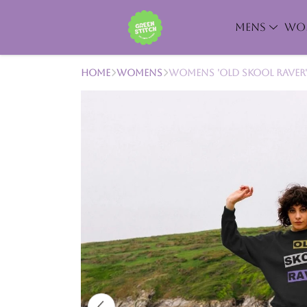
MENS
WO
Home
Womens
Womens 'Old Skool Raver'