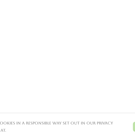
ookies in a responsible way set out in our privacy
at.