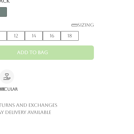
lack
Sizing
0
12
14
16
18
Add to Bag
le
ircular
eturns and Exchanges
y Delivery Available