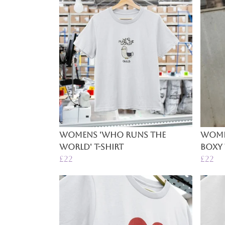
Womens 'Who Runs The
Women
World' T-Shirt
Boxy 
£22
£22