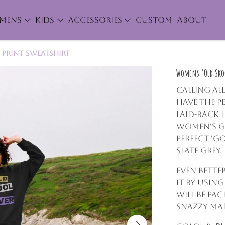
MENS
KIDS
ACCESSORIES
CUSTOM
ABOUT
 Print Sweatshirt
Womens 'Old Skoo
Calling al
have the p
laid-back 
women's gr
perfect 'go
Slate Grey.
Even bette
it by usin
will be pa
snazzy mar