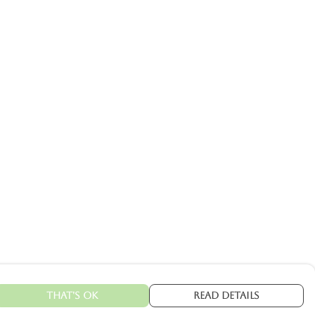
That's Ok
Read Details