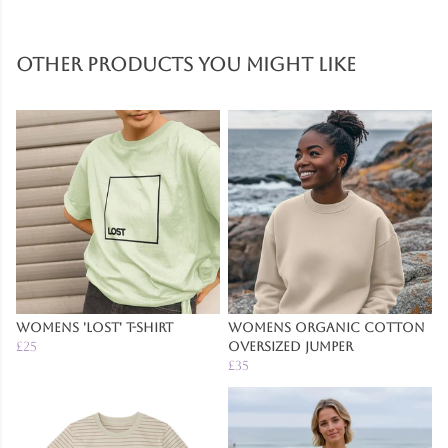
Other products you might like
Womens 'Lost' T-Shirt
Womens Organic Cotton
£25
Oversized Jumper
£35