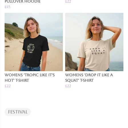
Pullover Hoodie
£22
£45
Womens 'Tropic Like It's
Womens 'Drop It Like a
Hot' T-Shirt
Squat' T-Shirt
£22
£22
Festival