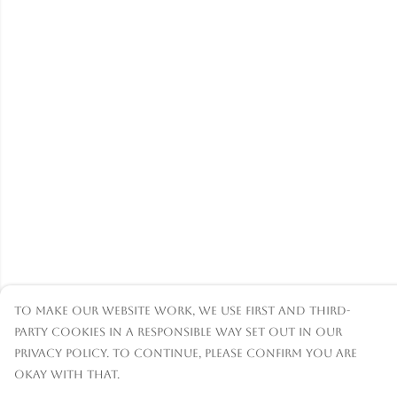
To make our website work, we use first and third-
party cookies in a responsible way set out in our
privacy policy. To continue, please confirm you are
okay with that.