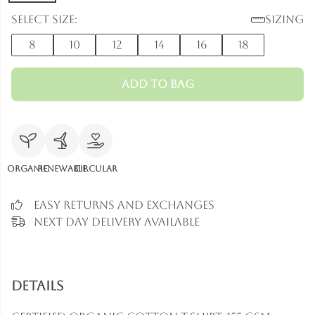
Select size:
Sizing
8
10
12
14
16
18
Add to Bag
Organic
Renewable
Circular
Easy Returns and Exchanges
Next Day Delivery Available
Details