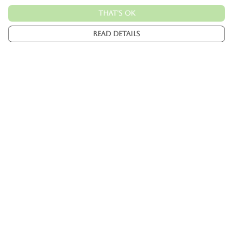
That's Ok
Read Details
Menu
Mens
Womens
Kids
Accessories
Custom
About
Help
Help Centre