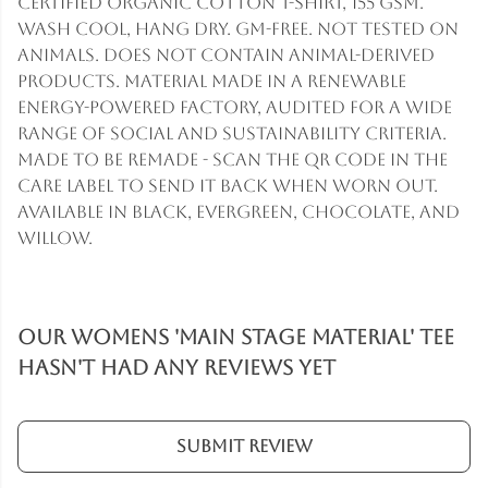
Certified organic cotton t-shirt, 155 gsm.
Wash cool, hang dry. GM-free. Not tested on
animals. Does not contain animal-derived
products. Material made in a renewable
energy-powered factory, audited for a wide
range of social and sustainability criteria.
Made to be remade - scan the QR code in the
care label to send it back when worn out.
Available in black, evergreen, chocolate, and
willow.
Our Womens 'Main Stage Material' Tee
hasn't had any reviews yet
Submit Review