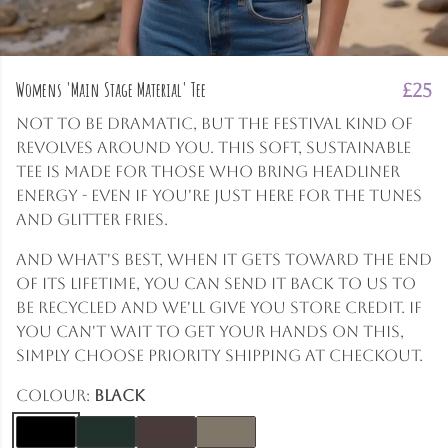
Womens 'Main Stage Material' Tee
£25
Not to be dramatic, but the festival kind of
revolves around you. This soft, sustainable
tee is made for those who bring headliner
energy - even if you're just here for the tunes
and glitter fries.
And what's best, when it gets toward the end
of its lifetime, you can send it back to us to
be recycled and we'll give you store credit. If
you can't wait to get your hands on this,
simply choose priority shipping at checkout.
Colour:
Black