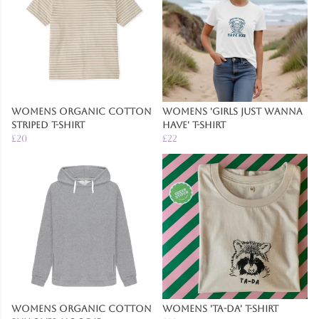
Womens Organic Cotton
Womens 'Girls Just Wanna
Striped T-Shirt
Have' T-Shirt
£20
£22
Womens Organic Cotton
Womens 'Ta-Da' T-Shirt