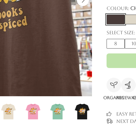
Colour:
C
Select size:
8
1
Organic
Renewab
C
Easy R
Next Da