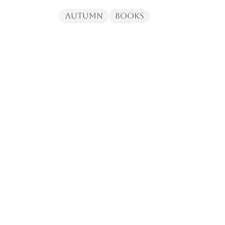
Autumn
Books