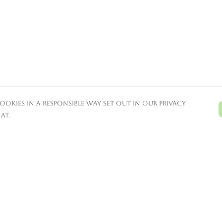
ookies in a responsible way set out in our privacy
at.
Pay With Confidence
C
Our products are made from
sustainable materials and printed in a
renewable energy powered factory.
T
Our cart is protected by reCAPTCHA and the