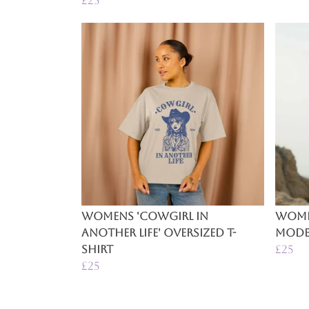
£25
Womens 'Cowgirl In
Women
Another Life' Oversized T-
Mode'
Shirt
£25
£25