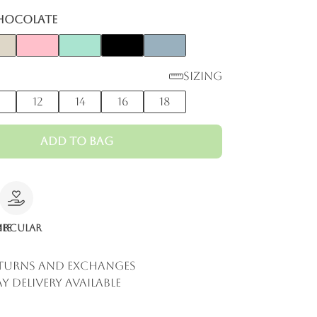
hocolate
Sizing
0
12
14
16
18
Add to Bag
le
ircular
eturns and Exchanges
y Delivery Available