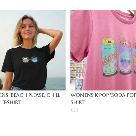
s 'Beach Please, Chill
Womens K-Pop 'Soda Pop'
 T-Shirt
Shirt
£22