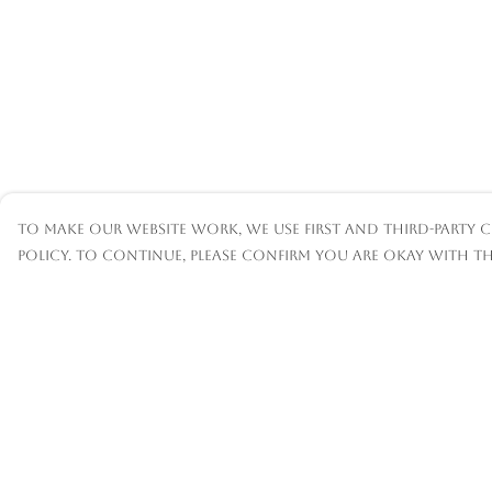
To make our website work, we use first and third-party c
policy. To continue, please confirm you are okay with th
Menu
Help
Mens
Help Centre
Womens
My Order
Kids
Delivery
Accessories
Returns &