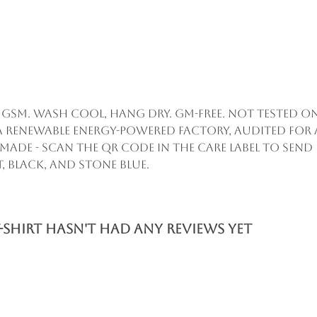
55 gsm. Wash cool, hang dry. GM-free. Not tested 
a renewable energy-powered factory, audited for 
remade - scan the QR code in the care label to sen
, black, and stone blue.
-Shirt hasn't had any reviews yet