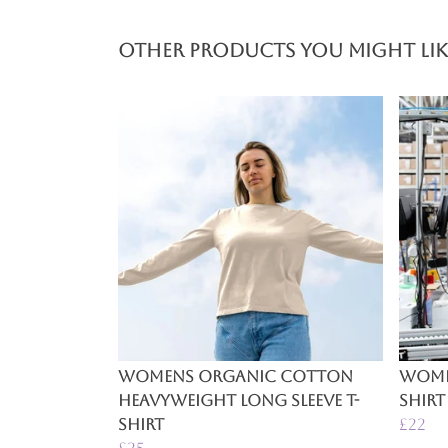
Other products you might lik
Womens Organic Cotton
Women
Heavyweight Long Sleeve T-
Shirt
Shirt
£22