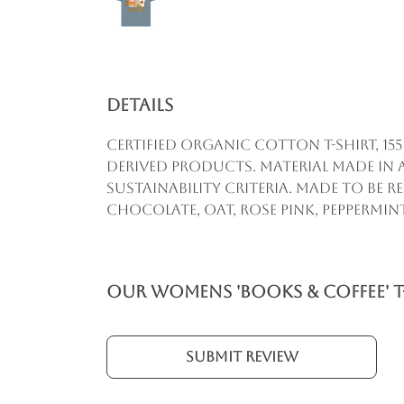
Details
Certified organic cotton t-shirt, 1
derived products. Material made in 
sustainability criteria. Made to be 
chocolate, oat, rose pink, peppermint
Our Womens 'Books & Coffee' T
Submit Review