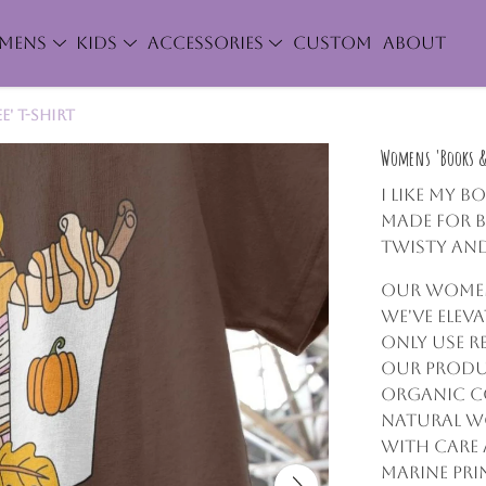
MENS
KIDS
ACCESSORIES
CUSTOM
ABOUT
' T-Shirt
Womens 'Books & 
I like my b
made for 
twisty and
Our women'
we've elev
only use r
our produc
organic c
natural wo
with care 
marine pri