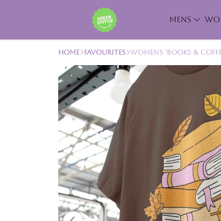
MENS
WO
Home
Favourites
Womens 'Books & Coffee