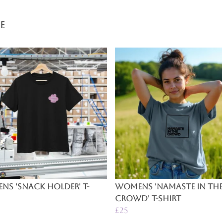
e
s 'Snack Holder' T-
Womens 'Namaste In Th
Crowd' T-Shirt
£25