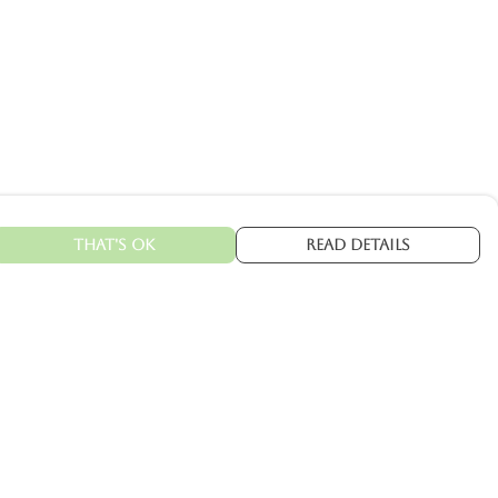
That's Ok
Read Details
urrency
kr
C
A
N
kr
kr
fr.
R
S
D
N
ranslate