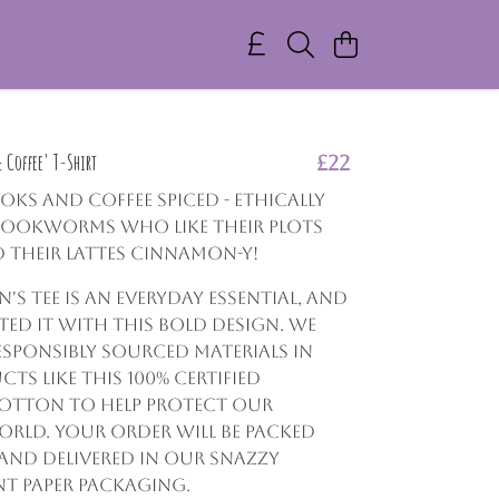
Coffee' T-Shirt
£22
ooks and coffee spiced - Ethically
bookworms who like their plots
 their lattes cinnamon-y!
s tee is an everyday essential, and
ated it with this bold design. We
esponsibly sourced materials in
ts like this 100% certified
otton to help protect our
rld. Your order will be packed
and delivered in our snazzy
nt paper packaging.