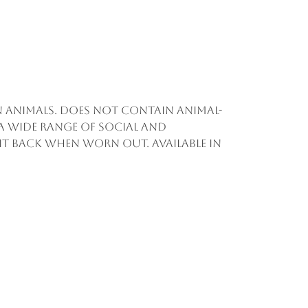
on animals. Does not contain animal-
a wide range of social and
d it back when worn out. Available in