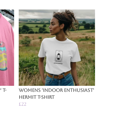
 T-
Womens 'Indoor Enthusiast'
Hermit T-Shirt
£22