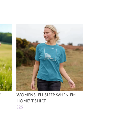
e
Womens 'I'll Sleep When I'm
Home' T-Shirt
£25