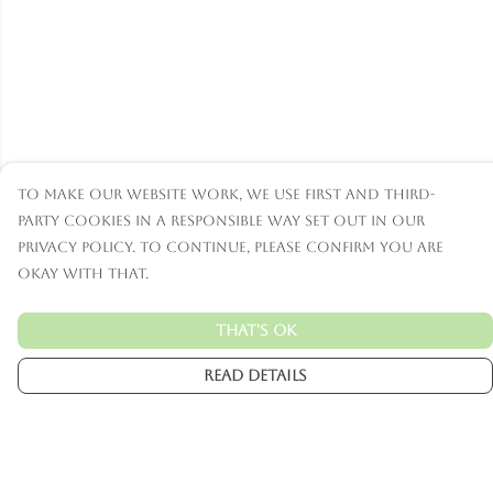
To make our website work, we use first and third-
party cookies in a responsible way set out in our
privacy policy. To continue, please confirm you are
okay with that.
That's Ok
Read Details
Menu