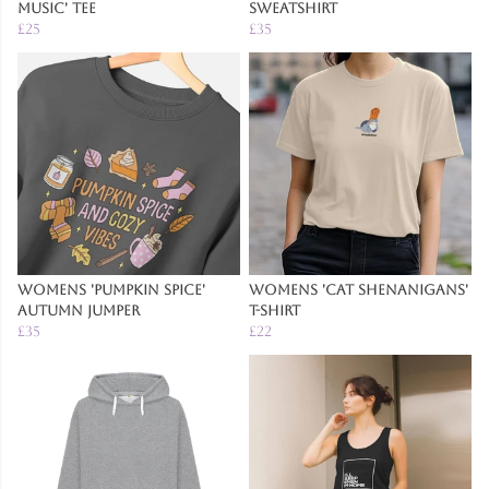
Music' Tee
Sweatshirt
£25
£35
Womens 'Pumpkin Spice'
Womens 'Cat Shenanigans'
Autumn Jumper
T-Shirt
£35
£22