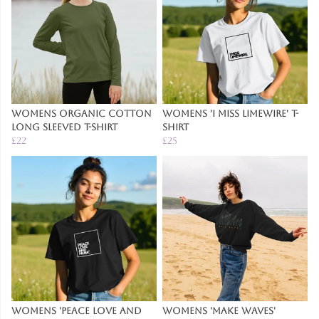
Womens Organic Cotton
Womens 'I Miss Limewire' T-
Long Sleeved T-Shirt
Shirt
£22
£25
Womens 'Peace Love And
Womens 'Make Waves'