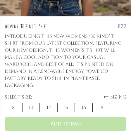
Womens ‘Be Kind’ T Shirt
£22
Introducing this new Womens ‘Be Kind’ T
Shirt from our latest collection. Featuring
our new design, this women's t-shirt will
make a cool addition to your casual
wardrobe. And best of all, it's printed on
demand in a renewable energy powered
factory. Ready to ship in plant-based
packaging.
Select size:
Sizing
8
10
12
14
16
18
Add to Bag