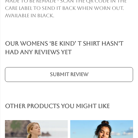
Made to be remade - scan the QR code in the
care label to send it back when worn out.
Available in black.
Our Womens ‘Be Kind’ T Shirt hasn't
had any reviews yet
Submit Review
Other products you might like