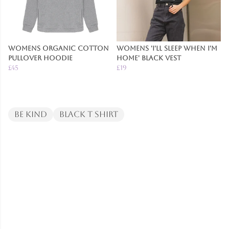
Womens Organic Cotton
Womens 'I'll Sleep When I'm
Pullover Hoodie
Home' Black Vest
£45
£19
Be Kind
Black T Shirt