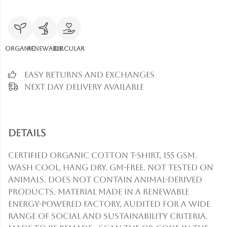
Organic
Renewable
Circular
Easy Returns and Exchanges
Next Day Delivery Available
Details
Certified organic cotton t-shirt, 155 gsm.
Wash cool, hang dry. GM-free. Not tested on
animals. Does not contain animal-derived
products. Material made in a renewable
energy-powered factory, audited for a wide
range of social and sustainability criteria.