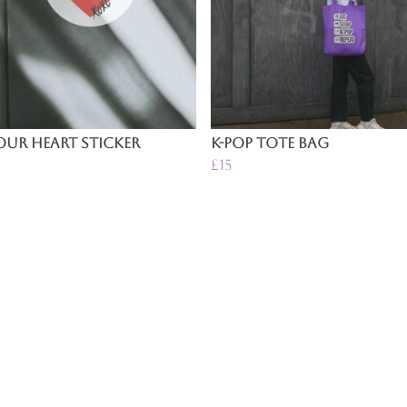
ur Heart Sticker
K-Pop Tote Bag
£15