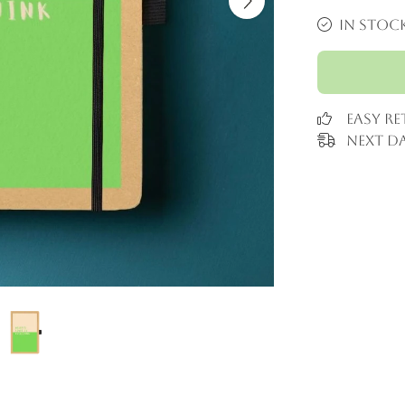
In stoc
Easy R
Next Da