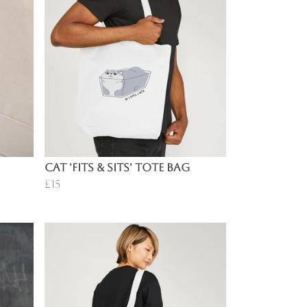
Cat 'Fits & Sits' Tote Bag
£15