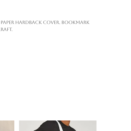
aft paper hardback cover. Bookmark
raft.