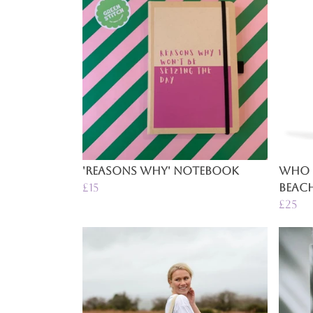
'Reasons Why' Notebook
Who 
£15
Beac
£25