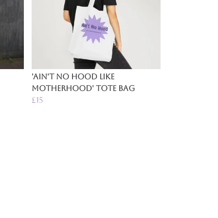
'Ain't No Hood Like
Motherhood' Tote Bag
£15