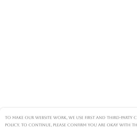
To make our website work, we use first and third-party c
policy. To continue, please confirm you are okay with th