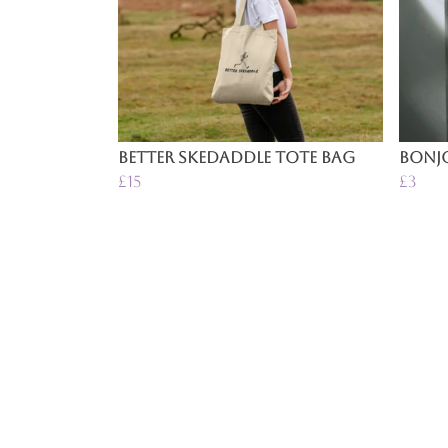
Better Skedaddle Tote Bag
Bonjo
£15
£3