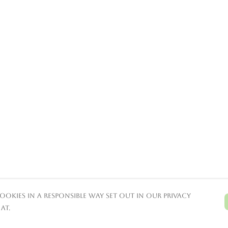
ookies in a responsible way set out in our privacy
at.