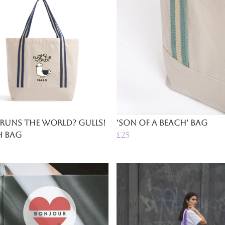
Runs The World? Gulls!
'Son of a Beach' Bag
h Bag
£25