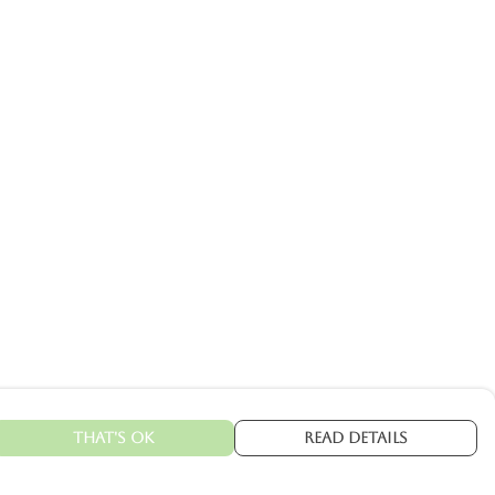
That's Ok
Read Details