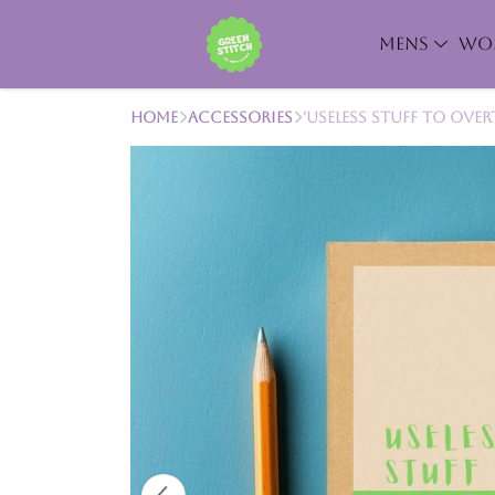
MENS
WO
Home
Accessories
'Useless Stuff to Ove