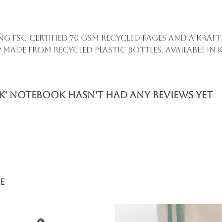
ing FSC-certified 70 gsm recycled pages and a Kr
 made from recycled plastic bottles. Available in k
nk' Notebook hasn't had any reviews yet
e