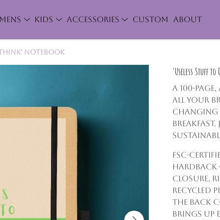
MENS
KIDS
ACCESSORIES
CUSTOM
ABOUT
rthink' Notebook
'Useless Stuff to
A 100-page
all your br
changing a
breakfast
sustainabl
FSC-certifi
hardback c
closure, r
recycled pl
The back c
brings up 