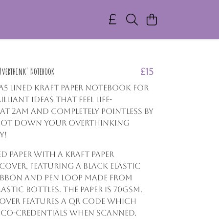
 Overthink' Notebook
£15
, A5 lined Kraft paper notebook for
illiant ideas that feel life-
t 2am and completely pointless by
. Jot down your overthinking
y!
ed paper with a Kraft paper
over, featuring a black elastic
ibbon and pen loop made from
astic bottles. The paper is 70gsm.
over features a QR code which
eco-credentials when scanned.