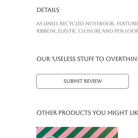
Details
A5 lined, recycled notebook. Featur
ribbon, elastic closure and pen loop
Our 'Useless Stuff to Overthi
Submit Review
Other products you might lik