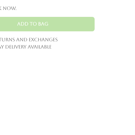
k now.
Add to Bag
eturns and Exchanges
y Delivery Available