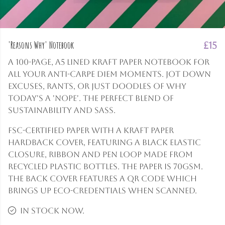
'Reasons Why' Notebook
£15
A 100-page, A5 lined Kraft paper notebook for
all your anti-carpe diem moments. Jot down
excuses, rants, or just doodles of why
today's a 'nope'. The perfect blend of
sustainability and sass.
FSC-certified paper with a Kraft paper
hardback cover, featuring a black elastic
closure, ribbon and pen loop made from
recycled plastic bottles. The paper is 70gsm.
The back cover features a QR code which
brings up eco-credentials when scanned.
In stock now.