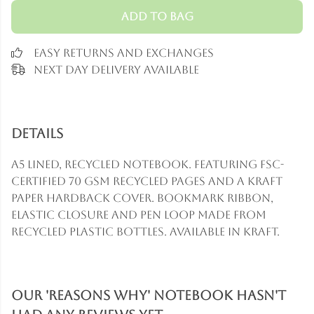
Add to Bag
Easy Returns and Exchanges
Next Day Delivery Available
Details
A5 lined, recycled notebook. Featuring FSC-
certified 70 gsm recycled pages and a Kraft
paper hardback cover. Bookmark ribbon,
elastic closure and pen loop made from
recycled plastic bottles. Available in kraft.
Our 'Reasons Why' Notebook hasn't