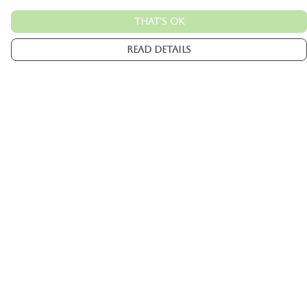
That's Ok
Read Details
Menu
Mens
Womens
Kids
Accessories
Custom
About
Help
Help Centre