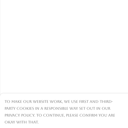
To make our website work, we use first and third-
party cookies in a responsible way set out in our
privacy policy. To continue, please confirm you are
okay with that.