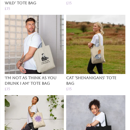
Wild' Tote Bag
£15
£15
'I'm Not As Think As You
Cat 'Shenanigans' Tote
Drunk I Am' Tote Bag
Bag
£15
£15