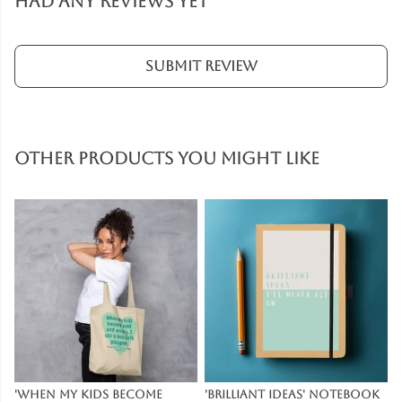
had any reviews yet
Submit Review
Other products you might like
'When My Kids Become
'Brilliant Ideas' Notebook