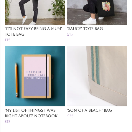
'It's Not Easy Being A Mum'
'Saucy' Tote Bag
Tote Bag
£15
£15
'My List of Things I was
'Son of a Beach' Bag
Right About' Notebook
£25
£15