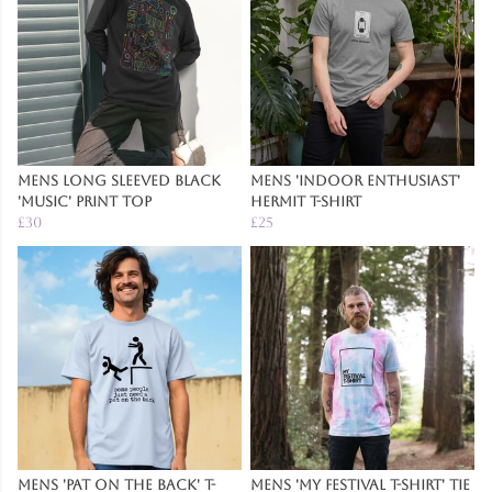
Mens Long Sleeved Black
Mens 'Indoor Enthusiast'
'Music' Print Top
Hermit T-Shirt
£30
£25
Mens 'Pat on the Back' T-
Mens 'My Festival T-Shirt' Tie