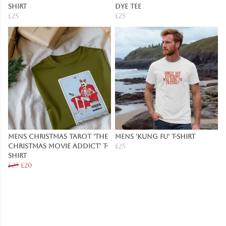
Shirt
Dye Tee
£25
£25
Mens Christmas Tarot 'The
Mens 'Kung Fu' T-Shirt
Christmas Movie Addict' T-
£25
Shirt
£25
£20