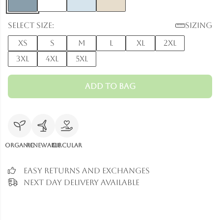
Select size:
Sizing
XS
S
M
L
XL
2XL
3XL
4XL
5XL
Add to Bag
Organic
Renewable
Circular
Easy Returns and Exchanges
Next Day Delivery Available