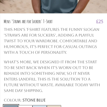
Mens 'Straws are for Suckers' T-Shirt
£25
This men's t-shirt features the funny slogan
'Straws are for suckers', adding a playful
twist to your wardrobe. Comfortable and
humorous, it's perfect for casual outings
with a touch of personality.
What's more, we designed it from the start
to be sent back when it's worn out to be
remade into something new, so it never
enters landfill. This is the solution to a
future without waste. Available today with
same day shipping.
Colour:
Stone Blue