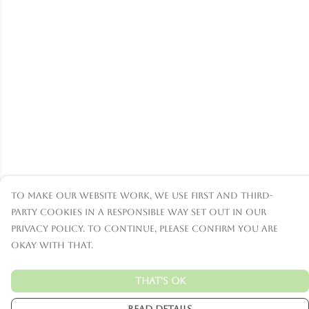
To make our website work, we use first and third-
party cookies in a responsible way set out in our
privacy policy. To continue, please confirm you are
okay with that.
That's Ok