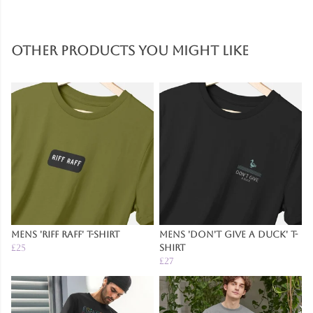
Other products you might like
Mens 'Riff Raff' T-Shirt
Mens 'Don't Give A Duck' T-
£25
Shirt
£27