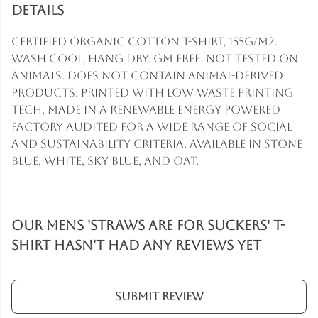
Details
Certified Organic Cotton t-shirt, 155g/m2.
Wash cool, hang dry. GM free. Not tested on
animals. Does not contain animal-derived
products. Printed with low waste printing
tech. Made in a renewable energy powered
factory audited for a wide range of social
and sustainability criteria. Available in stone
blue, white, sky blue, and oat.
Our Mens 'Straws are for Suckers' T-
Shirt hasn't had any reviews yet
Submit Review