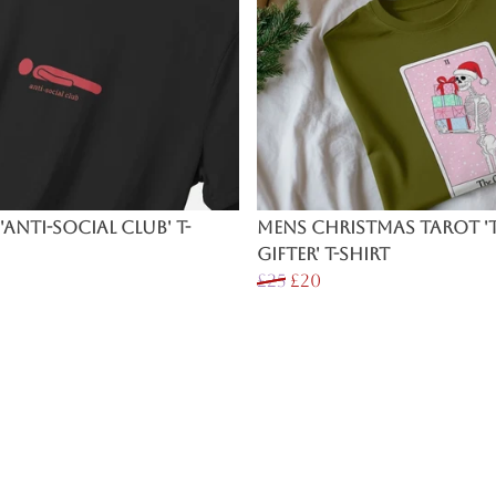
'Anti-Social Club' T-
Mens Christmas Tarot '
Gifter' T-Shirt
£25
£20