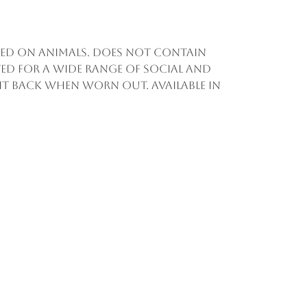
sted on animals. Does not contain
ed for a wide range of social and
d it back when worn out. Available in