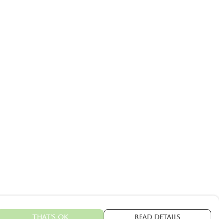
That's Ok
Read Details