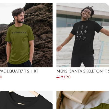
‘Adequate’ T-Shirt
Mens 'Santa Skeleton' T-
0
£25
£20