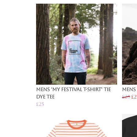
Mens 'My Festival T-Shirt' Tie
Mens 
Dye Tee
£25
£2
£25