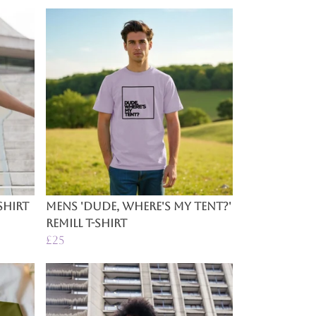
Shirt
Mens 'Dude, Where's My Tent?'
Remill T-Shirt
£25