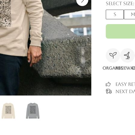
Select size:
S
Organic
Renewab
C
Easy R
Next Da