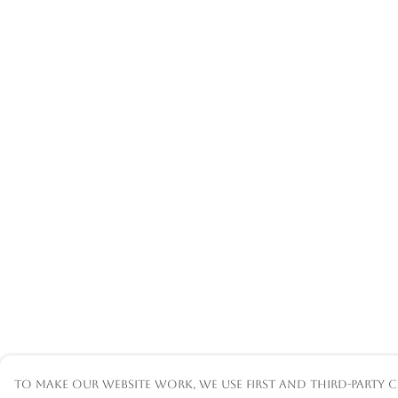
To make our website work, we use first and third-party c