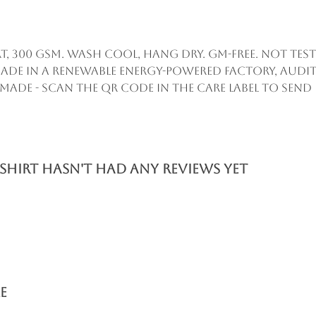
, 300 gsm. Wash cool, hang dry. GM-free. Not te
ade in a renewable energy-powered factory, audit
remade - scan the QR code in the care label to sen
shirt hasn't had any reviews yet
e