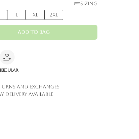
Sizing
M
L
XL
2XL
Add to Bag
le
ircular
eturns and Exchanges
y Delivery Available