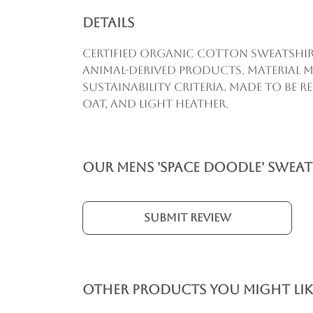
Details
Certified organic cotton sweatshirt
animal-derived products. Material m
sustainability criteria. Made to be 
oat, and light heather.
Our Mens 'Space Doodle' Sweat
Submit Review
Other products you might lik