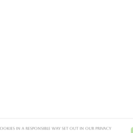
ookies in a responsible way set out in our privacy