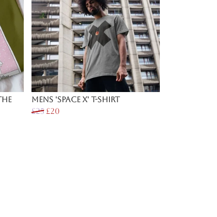
The
Mens 'Space X' T-shirt
£25
£20