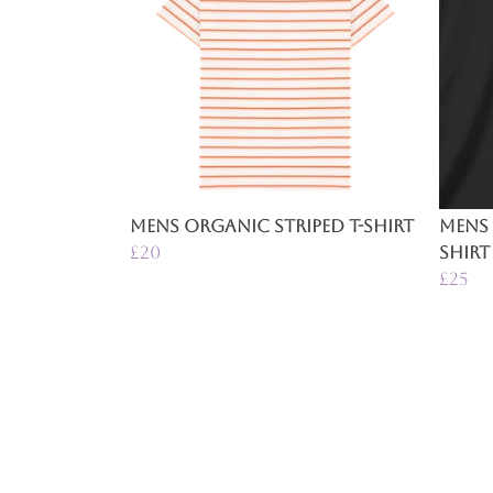
Mens Organic Striped T-Shirt
Mens 
£20
Shirt
£25