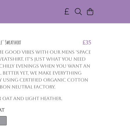
e' Sweatshirt
£35
e good vibes with our Mens 'Space
eatshirt. It's just what you need
 chilly evenings when you want an
. Better yet, we make everything
y using certified organic cotton
bon neutral factory.
in Oat and Light Heather.
at