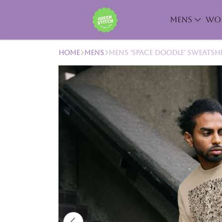
MENS
WO
Home
Mens
Mens 'Space Doodle' Sweatsh