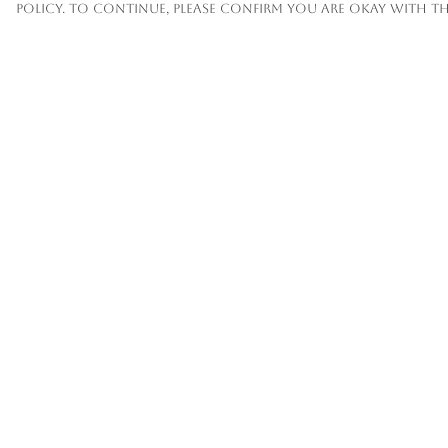
policy. To continue, please confirm you are okay with th
Menu
Help
Mens
Help Centre
Womens
My Order
Kids
Delivery
Accessories
Returns &
Exchanges
Custom
Sizing
About
Report
Trademark
Infringement
Privacy Policy
Terms of Sale