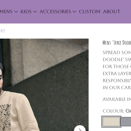
MENS
KIDS
ACCESSORIES
CUSTOM
ABOUT
irt
Mens 'Space Doodl
Spread som
Doodle' Sw
for those
extra layer
responsibl
in our car
Available 
Colour:
O