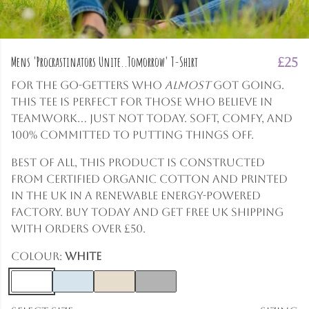
Mens 'Procrastinators Unite..Tomorrow' T-Shirt
£25
For the go-getters who
almost
got going.
This tee is perfect for those who believe in
teamwork... just not today. Soft, comfy, and
100% committed to putting things off.
Best of all, this product is constructed
from certified organic cotton and printed
in the UK in a renewable energy-powered
factory. Buy today and get free UK shipping
with orders over £50.
Colour:
White