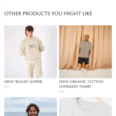
Other products you might like
Mens 'Rollin' Jumper
Mens Organic Cotton
£35
Oversized T-Shirt
£25