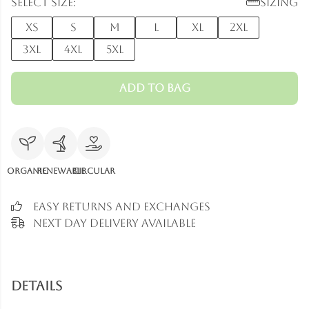
Select size:
Sizing
XS
S
M
L
XL
2XL
3XL
4XL
5XL
Add to Bag
Organic
Renewable
Circular
Easy Returns and Exchanges
Next Day Delivery Available
Details