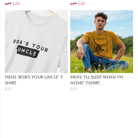
£25
£20
£25
£20
Mens 'Bob's Your Uncle' T-
Mens 'I'll Sleep When I'm
Shirt
Home' T-Shirt
£25
£25