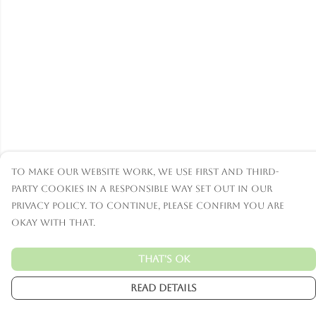
To make our website work, we use first and third-
party cookies in a responsible way set out in our
privacy policy. To continue, please confirm you are
okay with that.
That's Ok
Read Details