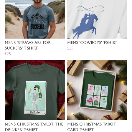
Mens 'Straws are for
Mens 'Cowboys' T-Shirt
Suckers' T-Shirt
£25
£25
Mens Christmas Tarot 'The
Mens Christmas Tarot
Drinker' T-Shirt
Card T-Shirt