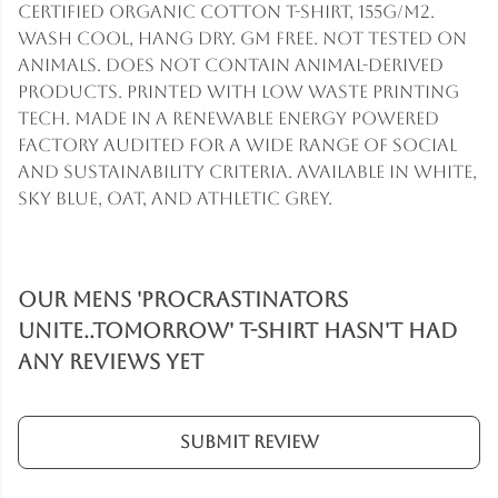
Certified Organic Cotton t-shirt, 155g/m2.
Wash cool, hang dry. GM free. Not tested on
animals. Does not contain animal-derived
products. Printed with low waste printing
tech. Made in a renewable energy powered
factory audited for a wide range of social
and sustainability criteria. Available in white,
sky blue, oat, and athletic grey.
Our Mens 'Procrastinators
Unite..Tomorrow' T-Shirt hasn't had
any reviews yet
Submit Review