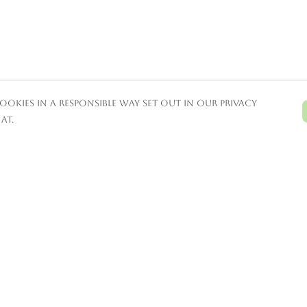
ookies in a responsible way set out in our privacy
at.
Pay With Confidence
C
Our products are made from
sustainable materials and printed in a
renewable energy powered factory.
T
Our cart is protected by reCAPTCHA and the
Google
Privacy Policy
and
Terms of Service
S
apply.