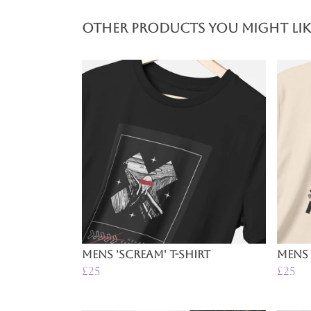
Other products you might lik
Mens 'Scream' T-Shirt
Mens 
£25
£25