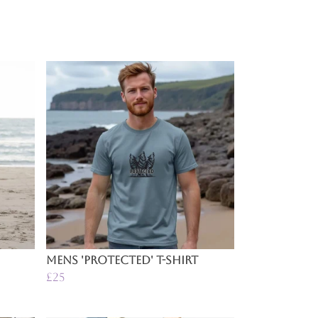
Mens 'Protected' T-Shirt
£25