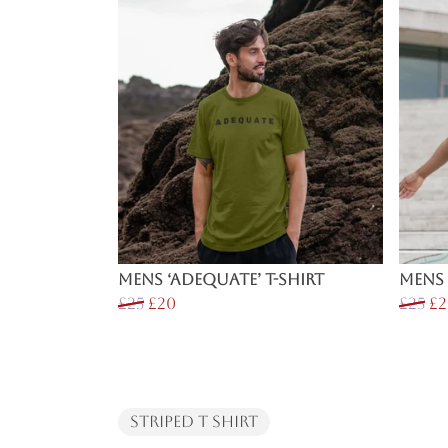
Mens ‘Adequate’ T-Shirt
Mens 
£25
£20
£25
£2
Striped T Shirt