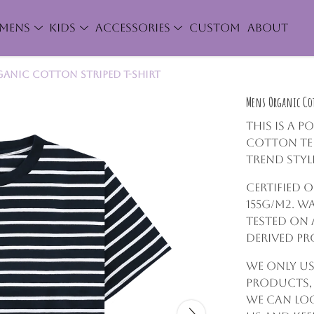
MENS
KIDS
ACCESSORIES
CUSTOM
ABOUT
anic Cotton Striped T-Shirt
Mens Organic Cot
This is a p
cotton tee
trend styl
Certified 
155g/m2. W
tested on 
derived p
We only us
products,
we can lo