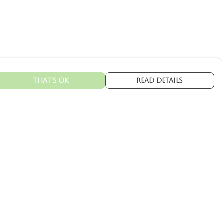
That's Ok
Read Details
urrency
kr
C
A
N
kr
kr
fr.
R
S
D
N
ranslate
elect Language
▼