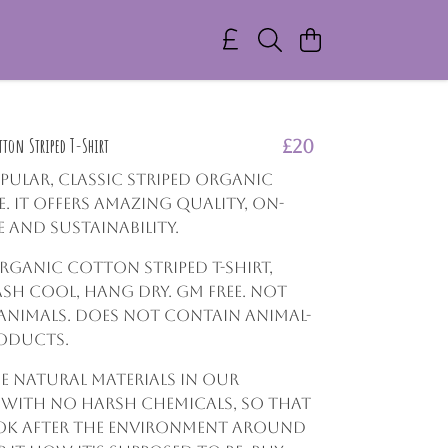
ton Striped T-Shirt
£20
opular, classic striped organic
. It offers amazing quality, on-
e and sustainability.
Organic Cotton Striped T-shirt,
ash cool, hang dry. GM free. Not
animals. Does not contain animal-
roducts.
e natural materials in our
 with no harsh chemicals, so that
ok after the environment around