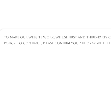
To make our website work, we use first and third-party c
policy. To continue, please confirm you are okay with th
Menu
Help
Mens
Help Centre
Womens
My Order
Kids
Delivery
Accessories
Returns &
Exchanges
Custom
Sizing