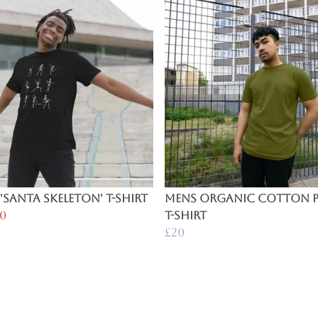
'Santa Skeleton' T-Shirt
Mens Organic Cotton P
0
T-Shirt
£20