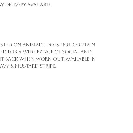
y Delivery Available
 tested on animals. Does not contain
ed for a wide range of social and
d it back when worn out. Available in
navy & mustard stripe.