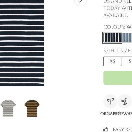
us and kee
today with
available.
Colour:
Wh
Select size:
XS
S
Organic
Renewab
C
Easy R