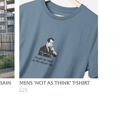
lain
Mens 'Not as Think' T-Shirt
£23