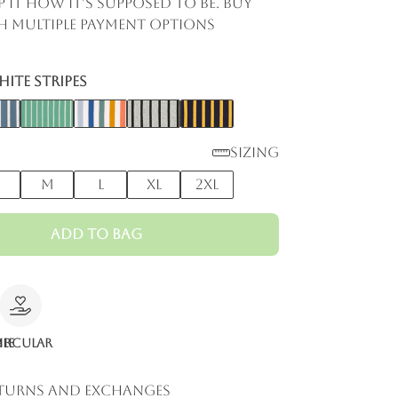
p it how it's supposed to be. Buy
 multiple payment options
ite Stripes
Sizing
M
L
XL
2XL
Add to Bag
le
ircular
eturns and Exchanges