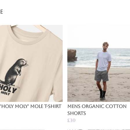
e
'Holy Moly' Mole T-Shirt
Mens Organic Cotton
Shorts
£30