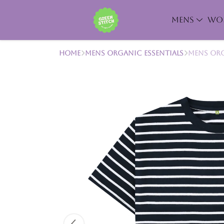
MENS
WO
Home
Mens Organic Essentials
Mens Org