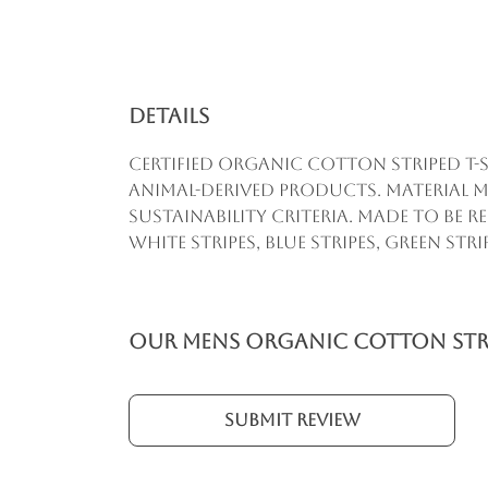
Details
Certified organic cotton striped t-s
animal-derived products. Material m
sustainability criteria. Made to be 
white stripes, blue stripes, green str
Our Mens Organic Cotton Strip
Submit Review