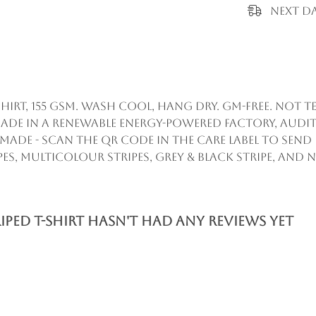
Next Da
hirt, 155 gsm. Wash cool, hang dry. GM-free. Not
ade in a renewable energy-powered factory, audit
remade - scan the QR code in the care label to sen
ipes, multicolour stripes, grey & black stripe, and 
ed T-Shirt hasn't had any reviews yet