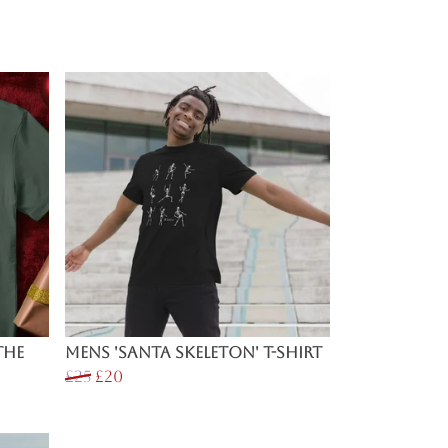
The
Mens 'Santa Skeleton' T-Shirt
£25
£20