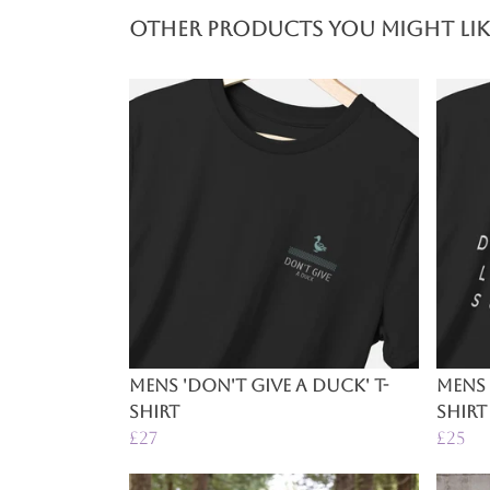
Other products you might lik
Mens 'Don't Give A Duck' T-
Mens 
Shirt
Shirt
£27
£25