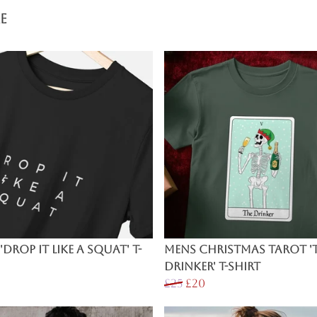
e
'Drop It Like a Squat' T-
Mens Christmas Tarot '
Drinker' T-Shirt
£25
£20