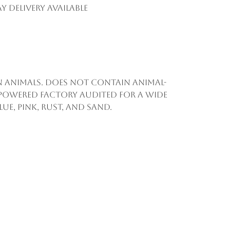
y Delivery Available
on animals. Does not contain animal-
 powered factory audited for a wide
ue, pink, rust, and sand.