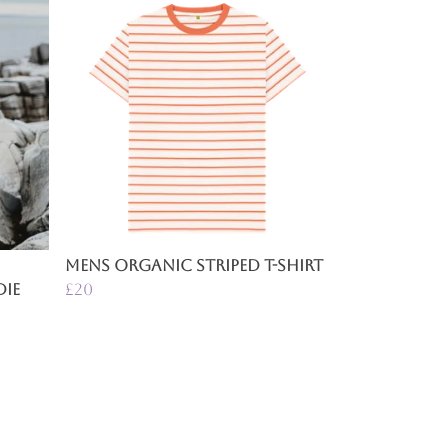
n
Mens Organic Striped T-Shirt
ie
£20