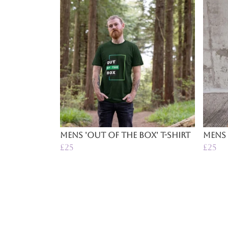
Mens 'Out of the Box' T-Shirt
Mens 
£25
£25