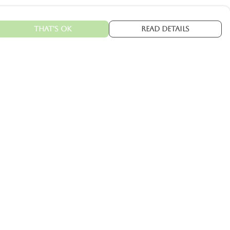
That's Ok
Read Details
urrency
kr
C
A
N
kr
kr
fr.
R
S
D
N
ranslate
elect Language
▼