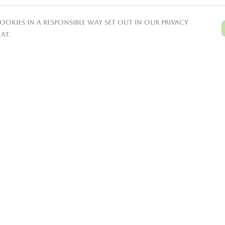
ookies in a responsible way set out in our privacy
at.
Pay With Confidence
C
Our products are made from
sustainable materials and printed in a
renewable energy powered factory.
T
Our cart is protected by reCAPTCHA and the
Google
Privacy Policy
and
Terms of Service
S
apply.