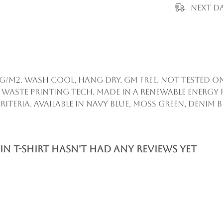
Next Da
55g/m2. Wash cool, hang dry. GM free. Not tested 
 waste printing tech. Made in a renewable energy
iteria. Available in navy blue, moss green, denim bl
 T-Shirt hasn't had any reviews yet