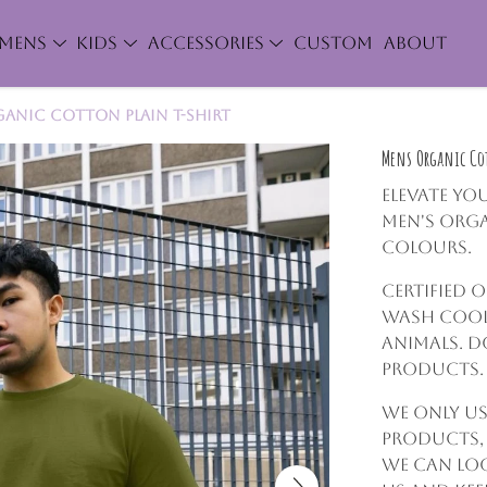
MENS
KIDS
ACCESSORIES
CUSTOM
ABOUT
anic Cotton Plain T-Shirt
Mens Organic Cot
Elevate yo
Men's Orga
colours.
Certified 
Wash cool,
animals. D
products.
We only us
products,
we can lo