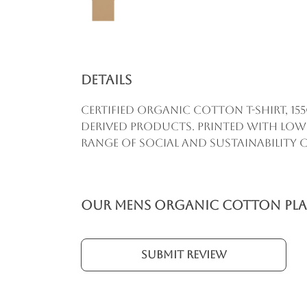
Details
Certified Organic Cotton t-shirt, 1
derived products. Printed with low
range of social and sustainability cr
Our Mens Organic Cotton Plain
Submit Review