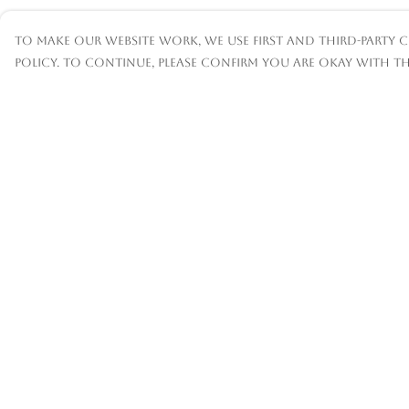
To make our website work, we use first and third-party c
policy. To continue, please confirm you are okay with th
Menu
Help
Mens
Help Centre
Womens
My Order
Kids
Delivery
Accessories
Returns &
Exchanges
Custom
Sizing
About
Report
Trademark
Infringement
Privacy Policy