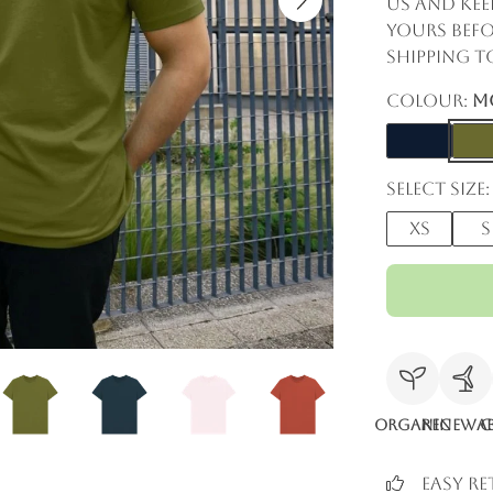
us and kee
yours befo
shipping to
Colour:
M
Select size:
XS
S
Organic
Renewab
C
Easy R