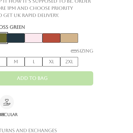
p it how it's supposed to be. Order
re 1pm and choose Priority
 get UK rapid delivery.
oss Green
Sizing
M
L
XL
2XL
Add to Bag
le
ircular
eturns and Exchanges