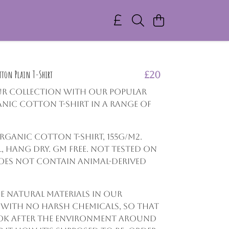
ton Plain T-Shirt
£20
ur collection with our popular
nic Cotton T-shirt in a range of
Organic Cotton t-shirt, 155g/m2.
 hang dry. GM free. Not tested on
oes not contain animal-derived
e natural materials in our
 with no harsh chemicals, so that
ok after the environment around