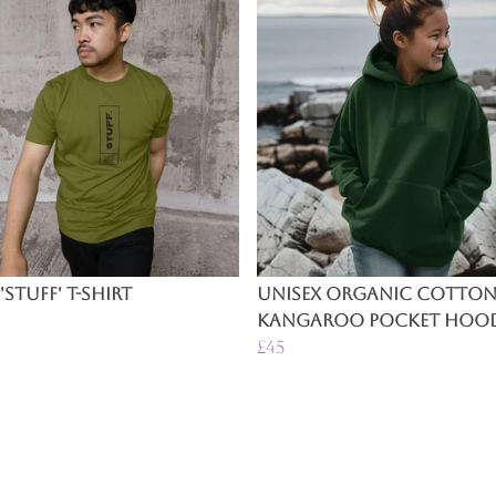
'Stuff' T-Shirt
Unisex Organic Cotto
Kangaroo Pocket Hood
£45