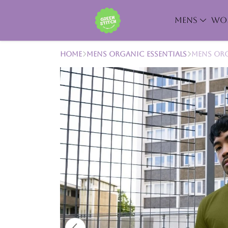
MENS
WO
Home
Mens Organic Essentials
Mens Org