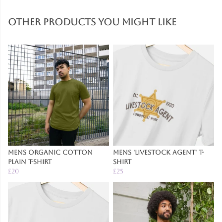
Other products you might like
Mens Organic Cotton
Mens 'Livestock Agent' T-
Plain T-Shirt
Shirt
£20
£25