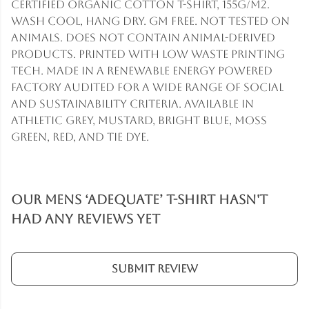
Certified Organic Cotton t-shirt, 155g/m2.
Wash cool, hang dry. GM free. Not tested on
animals. Does not contain animal-derived
products. Printed with low waste printing
tech. Made in a renewable energy powered
factory audited for a wide range of social
and sustainability criteria. Available in
athletic grey, mustard, bright blue, moss
green, red, and tie dye.
Our Mens ‘Adequate’ T-Shirt hasn't
had any reviews yet
Submit Review