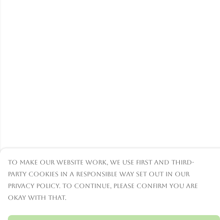
To make our website work, we use first and third-
party cookies in a responsible way set out in our
privacy policy. To continue, please confirm you are
okay with that.