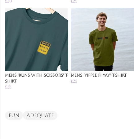
£20
£25
Mens 'Runs With Scissors' T-
Mens 'Yippee Pi Yay' T-Shirt
Shirt
£25
£25
Fun
Adequate