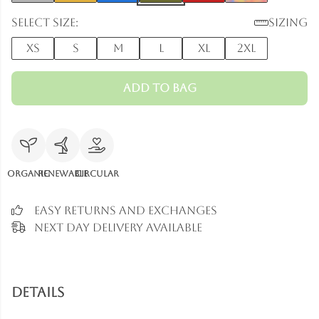
Select size:
Sizing
XS
S
M
L
XL
2XL
Add to Bag
Organic
Renewable
Circular
Easy Returns and Exchanges
Next Day Delivery Available
Details