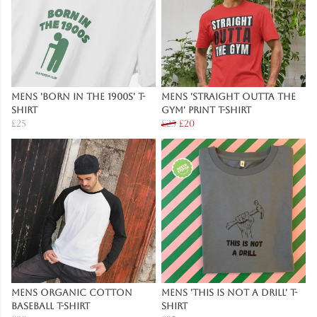
Mens 'Born in the 1900s' T-
Mens 'Straight Outta The
Shirt
Gym' Print T-Shirt
£25
£25
£20
Mens Organic Cotton
Mens 'This Is Not A Drill' T-
Baseball T-Shirt
Shirt