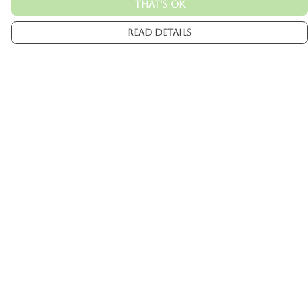
That's Ok
Read Details
Menu
Mens
Womens
Kids
Accessories
Custom
About
Help
Help Centre