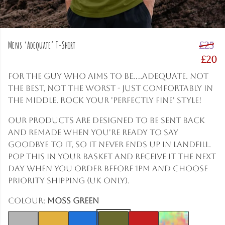
Mens ‘Adequate’ T-Shirt
£25
£20
For the guy who aims to be....adequate. Not
the best, not the worst - just comfortably in
the middle. Rock your 'perfectly fine' style!
Our products are designed to be sent back
and remade when you're ready to say
goodbye to it, so it never ends up in landfill.
Pop this in your basket and receive it the next
day when you order before 1pm and choose
Priority shipping (UK only).
Colour:
Moss Green