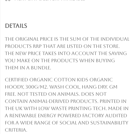
Details
The original price is the sum of the individual
products RRP that are listed on the store.
The new price takes into account the saving
you make on the products when buying
them in a bundle.
Certified Organic Cotton Kids Organic
Hoody, 300g/m2. Wash cool, hang dry. GM
free. Not tested on animals. Does not
contain animal-derived products. Printed in
the UK with low waste printing tech. Made in
a renewable energy powered factory audited
for a wide range of social and sustainability
criteria.