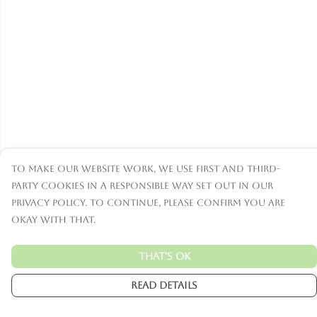
To make our website work, we use first and third-
party cookies in a responsible way set out in our
privacy policy. To continue, please confirm you are
okay with that.
That's Ok
Read Details