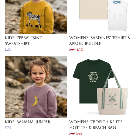
Kids 'Zebra' Print
Womens 'Sardines' T-Shirt &
Sweatshirt
Apron Bundle
£25
£46
£40
Kids 'Banana' Jumper
Womens 'Tropic Like It's
£24
Hot' Tee & Beach Bag
£47
£45