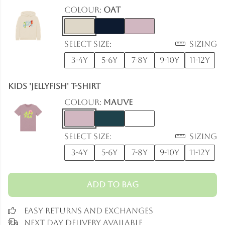
Colour:
Oat
Select size:
Sizing
3-4y
5-6y
7-8y
9-10y
11-12y
Kids 'Jellyfish' T-Shirt
Colour:
Mauve
Select size:
Sizing
3-4y
5-6y
7-8y
9-10y
11-12y
Add to Bag
Easy Returns and Exchanges
Next Day Delivery Available