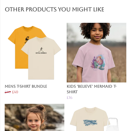
Other products you might like
Mens T-Shirt Bundle
Kids 'Believe' Mermaid T-
£46
£40
Shirt
£16