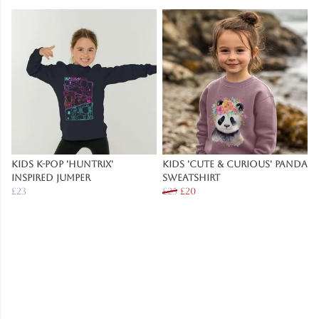
Kids K-Pop 'Huntrix'
Kids 'Cute & Curious' Panda
Inspired Jumper
Sweatshirt
£23
£25
£20