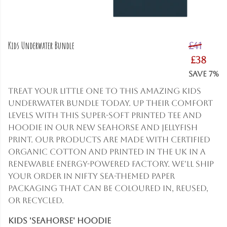
Kids Underwater Bundle
£41
£38
Save 7%
Treat your little one to this amazing Kids
Underwater bundle today. Up their comfort
levels with this super-soft printed tee and
hoodie in our new seahorse and jellyfish
print. Our products are made with certified
organic cotton and printed in the UK in a
renewable energy-powered factory. We'll ship
your order in nifty sea-themed paper
packaging that can be coloured in, reused,
or recycled.
Kids 'Seahorse' Hoodie