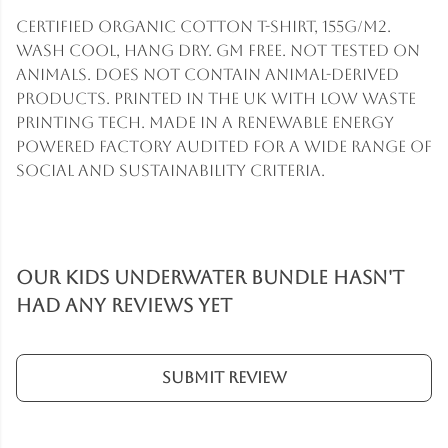
Certified Organic Cotton t-shirt, 155g/m2.
Wash cool, hang dry. GM free. Not tested on
animals. Does not contain animal-derived
products. Printed in the UK with low waste
printing tech. Made in a renewable energy
powered factory audited for a wide range of
social and sustainability criteria.
Our Kids Underwater Bundle hasn't
had any reviews yet
Submit Review