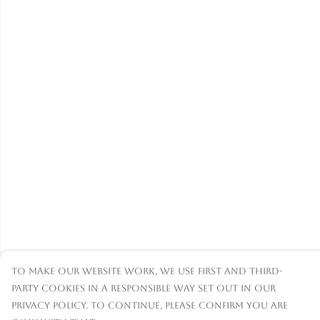
To make our website work, we use first and third-
party cookies in a responsible way set out in our
privacy policy. To continue, please confirm you are