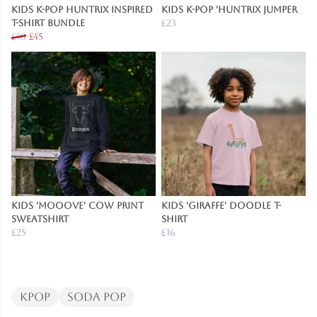
Kids K-Pop Huntrix Inspired
Kids K-Pop 'Huntrix Jumper
T-Shirt Bundle
£23
£48
£45
Kids 'Mooove' Cow Print
Kids 'Giraffe' Doodle T-
Sweatshirt
Shirt
£25
£16
Kpop
Soda Pop