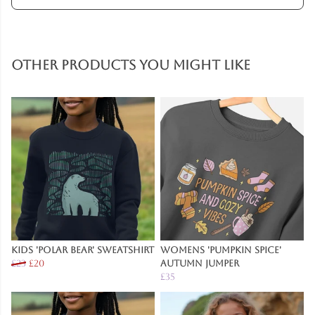
Other products you might like
Kids 'Polar Bear' Sweatshirt
Womens 'Pumpkin Spice'
£23
£20
Autumn Jumper
£35