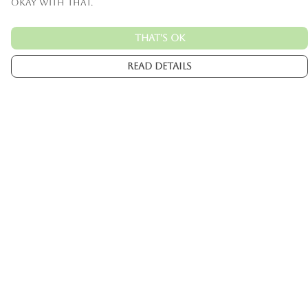
okay with that.
That's Ok
Read Details
Menu
Mens
Womens
Kids
Accessories
Custom
About
Help