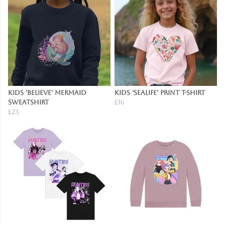
Kids 'Believe' Mermaid
Kids ‘Sealife’ Print T-Shirt
Sweatshirt
£16
£23