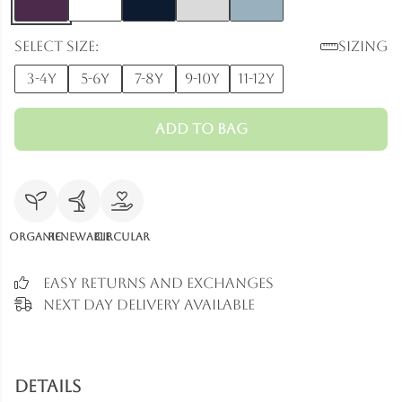
Select size:
Sizing
3-4y
5-6y
7-8y
9-10y
11-12y
Add to Bag
Organic
Renewable
Circular
Easy Returns and Exchanges
Next Day Delivery Available
Details