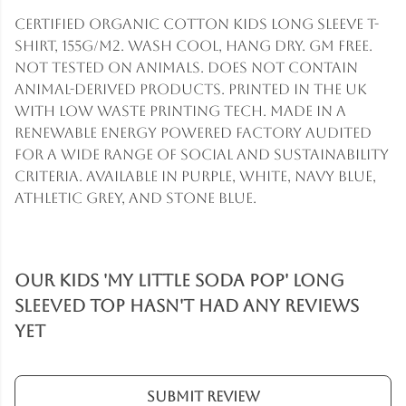
Certified Organic Cotton kids long sleeve t-
shirt, 155g/m2. Wash cool, hang dry. GM free.
Not tested on animals. Does not contain
animal-derived products. Printed in the UK
with low waste printing tech. Made in a
renewable energy powered factory audited
for a wide range of social and sustainability
criteria. Available in purple, white, navy blue,
athletic grey, and stone blue.
Our Kids 'My Little Soda Pop' Long
Sleeved Top hasn't had any reviews
yet
Submit Review