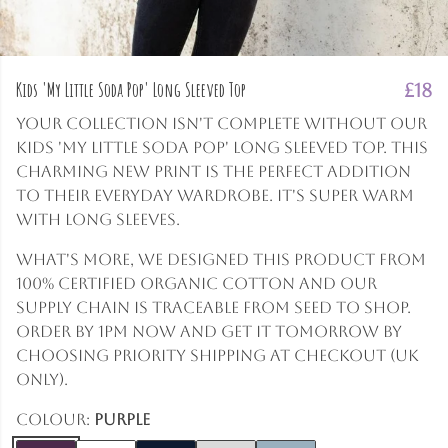
Kids 'My Little Soda Pop' Long Sleeved Top
£18
Your collection isn't complete without our
Kids 'My Little Soda Pop' Long Sleeved Top. This
charming new print is the perfect addition
to their everyday wardrobe. It's super warm
with long sleeves.
What's more, we designed this product from
100% certified organic cotton and our
supply chain is traceable from seed to shop.
Order by 1pm now and get it tomorrow by
choosing Priority shipping at checkout (UK
only).
Colour:
Purple