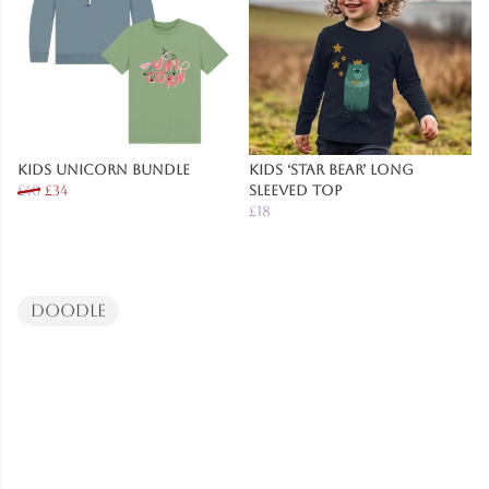
Kids Unicorn Bundle
Kids ‘Star Bear’ Long
£40
£34
Sleeved Top
£18
Doodle