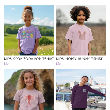
Kids K-Pop 'Soda Pop' T-Shirt
Kids 'Hoppy' Bunny T-Shirt
£16
£16