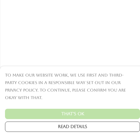
To make our website work, we use first and third-
party cookies in a responsible way set out in our
privacy policy. To continue, please confirm you are
okay with that.
That's Ok
Read Details