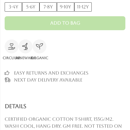
3-4y
5-6y
7-8y
9-10y
11-12y
Add to Bag
Circular
Renewable
Organic
Easy Returns and Exchanges
Next Day Delivery Available
Details
Certified Organic Cotton t-shirt, 155g/m2.
Wash cool, hang dry. GM free. Not tested on