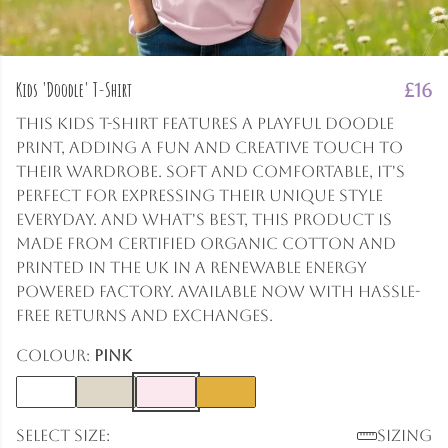
Kids 'Doodle' T-Shirt
£16
This kids t-shirt features a playful doodle
print, adding a fun and creative touch to
their wardrobe. Soft and comfortable, it's
perfect for expressing their unique style
everyday. And what's best, this product is
made from certified organic cotton and
printed in the UK in a renewable energy
powered factory. Available now with hassle-
free returns and exchanges.
Colour:
Pink
Select size:
Sizing