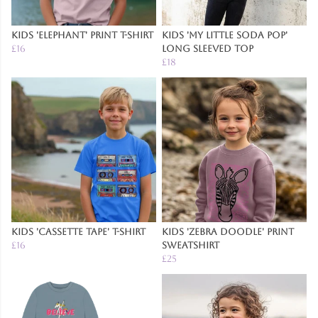
Kids 'Elephant' Print T-Shirt
Kids 'My Little Soda Pop'
£16
Long Sleeved Top
£18
Kids 'Cassette Tape' T-Shirt
Kids 'Zebra Doodle' Print
£16
Sweatshirt
£25