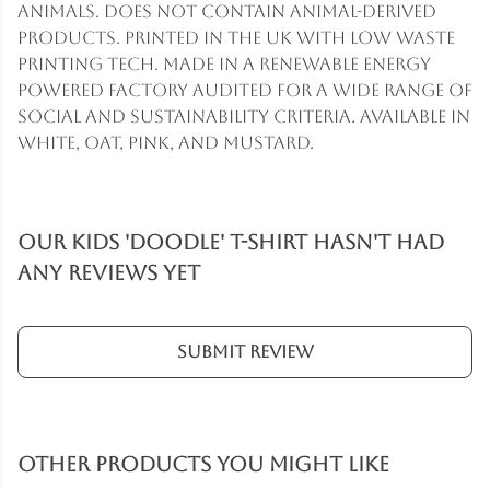
animals. Does not contain animal-derived
products. Printed in the UK with low waste
printing tech. Made in a renewable energy
powered factory audited for a wide range of
social and sustainability criteria. Available in
white, oat, pink, and mustard.
Our Kids 'Doodle' T-Shirt hasn't had
any reviews yet
Submit Review
Other products you might like