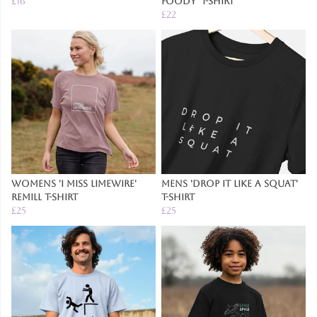
£16
Foody' T-Shirt
£22
Womens 'I Miss Limewire'
Mens 'Drop It Like a Squat'
Remill T-Shirt
T-Shirt
£25
£25