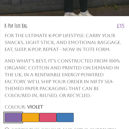
K-Pop Tote Bag
£15
For the ultimate K-Pop lifestyle: carry your
snacks, light stick, and emotional baggage.
Eat, Sleep, K-Pop, Repeat - now in tote form.
And what's best, it's constructed from 100%
organic cotton and printed on demand in
the UK, in a renewable energy-powered
factory. We'll ship your order in nifty sea-
themed paper packaging that can be
coloured in, reused, or recycled.
Colour:
Violet