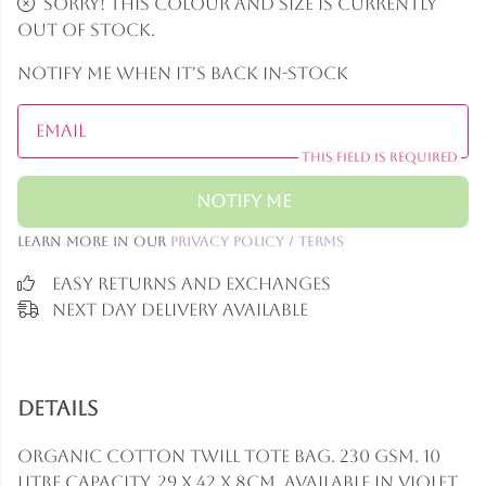
Sorry! This colour and size is currently
out of stock.
Notify me when it's back in-stock
Email
This field is required
Notify Me
Learn more in our
Privacy Policy
/
Terms
Easy Returns and Exchanges
Next Day Delivery Available
Details
Organic cotton twill tote bag. 230 gsm. 10
litre capacity. 29 x 42 x 8cm. Available in violet,