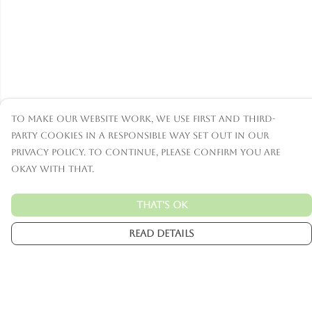
To make our website work, we use first and third-
party cookies in a responsible way set out in our
privacy policy. To continue, please confirm you are
okay with that.
That's Ok
Read Details
Menu