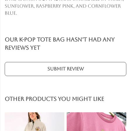
sunflower, raspberry pink, and cornflower
blue.
Our K-Pop Tote Bag hasn't had any
reviews yet
Submit Review
Other products you might like