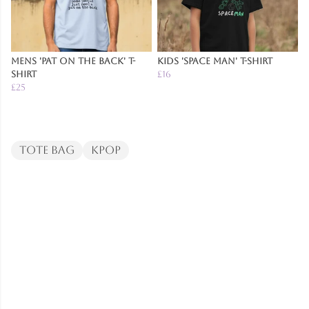
Mens 'Pat on the Back' T-
Kids 'Space Man' T-Shirt
Shirt
£16
£25
Tote Bag
Kpop