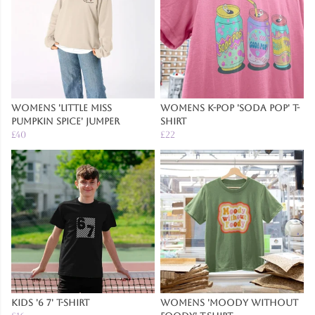
Womens 'Little Miss
Womens K-Pop 'Soda Pop' T-
Pumpkin Spice' Jumper
Shirt
£40
£22
Kids '6 7' T-Shirt
Womens 'Moody Without