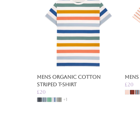
Mens Organic Cotton
Mens 
Striped T-Shirt
£20
£20
+1