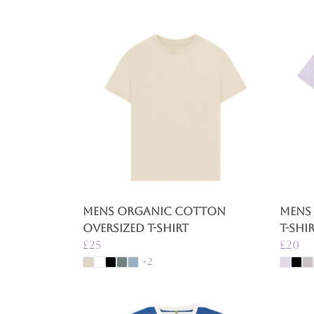
Mens Organic Cotton
Mens
Oversized T-Shirt
T-Shi
£25
£20
+2