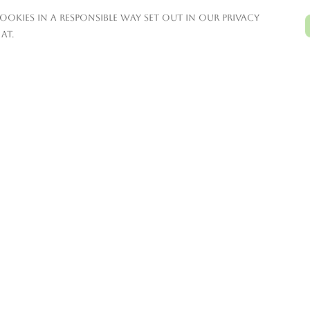
ookies in a responsible way set out in our privacy
at.
Pay With Confidence
C
Our products are made from
sustainable materials and printed in a
renewable energy powered factory.
T
Our cart is protected by reCAPTCHA and the
Google
Privacy Policy
and
Terms of Service
S
apply.