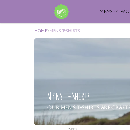
MENS
WO
Home
Mens T-Shirts
Mens T-Shirts
Our men's T-shirts are craf
Types