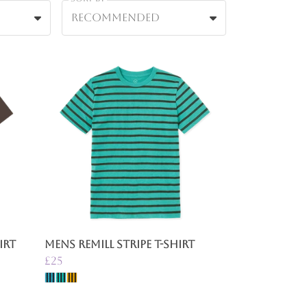
Recommended
irt
Mens Remill Stripe T-Shirt
£25