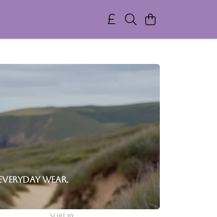
everyday wear.
Sort By