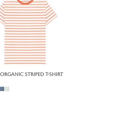
Organic Striped T-Shirt