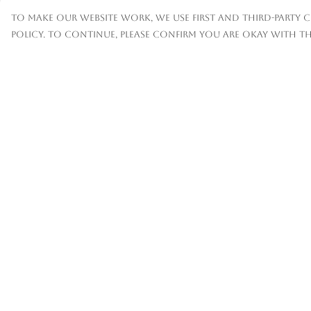
To make our website work, we use first and third-party c
policy. To continue, please confirm you are okay with th
Menu
Help
Mens
Help Centre
Womens
My Order
Kids
Delivery
Accessories
Returns &
Exchanges
Custom
Sizing
About
Report
Trademark
Infringement
Privacy Policy