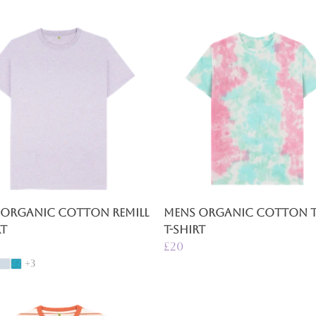
 Organic Cotton Remill
Mens Organic Cotton Ti
rt
T-Shirt
£20
+3