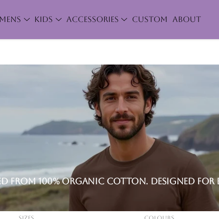
MENS
KIDS
ACCESSORIES
CUSTOM
ABOUT
ted from 100% organic cotton. Designed for 
Sizes
Colours