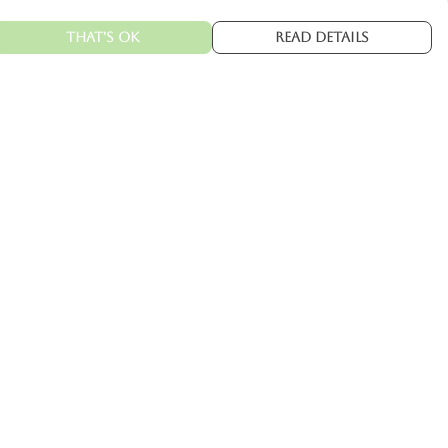
That's Ok
Read Details
urrency
kr
C
A
N
kr
kr
fr.
R
S
D
N
ranslate
elect Language
▼