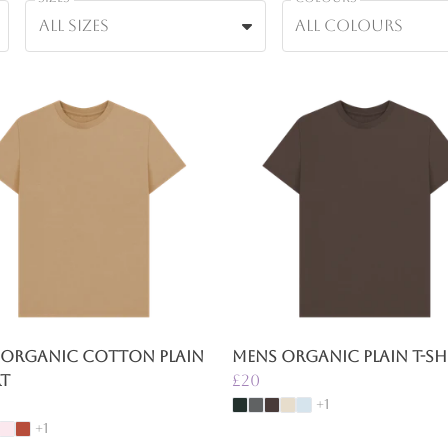
All sizes
All colours
 Organic Cotton Plain
Mens Organic Plain T-Sh
rt
£20
+1
+1