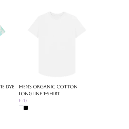
e Dye
Mens Organic Cotton
Longline T-Shirt
£20