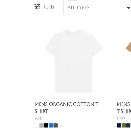
Filters
All types
Mens Organic Cotton T-
Mens
shirt
T-Shi
£20
£20
+5