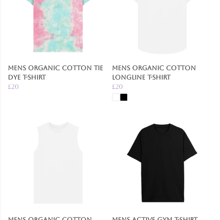
Mens Organic Cotton Tie
Mens Organic Cotton
Dye T-Shirt
Longline T-Shirt
£20
£20
Mens Organic Cotton
Mens Active Gym T-Shirt