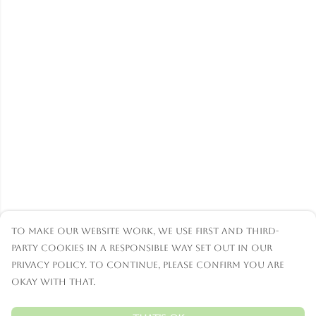
To make our website work, we use first and third-
party cookies in a responsible way set out in our
privacy policy. To continue, please confirm you are
okay with that.