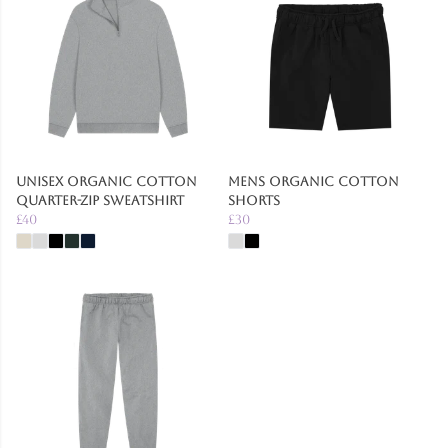
Unisex Organic Cotton
Mens Organic Cotton
Quarter-zip Sweatshirt
Shorts
£40
£30