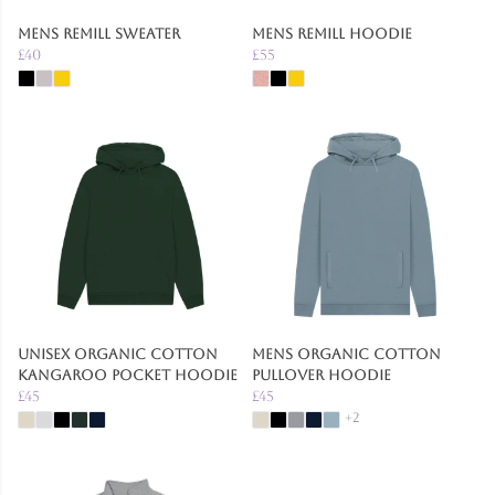
Mens Remill Sweater
Mens Remill Hoodie
£40
£55
Unisex Organic Cotton
Mens Organic Cotton
Kangaroo Pocket Hoodie
Pullover Hoodie
£45
£45
+2