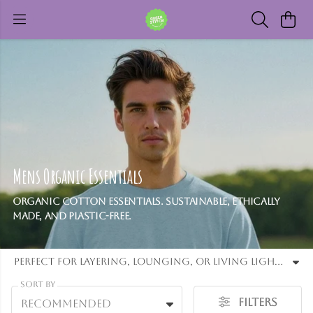
Mens Organic Essentials
Organic cotton essentials. Sustainable, ethically
made, and plastic-free.
Perfect for layering, lounging, or living light - these pieces support circular fashion by being ethically made, recyclable, and plastic-free. From versatile tees to cosy jumpers, Organic Essentials offers the core of a minimalist, eco-friendly lifestyle.
Sort By
Filters
Recommended