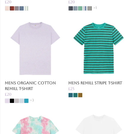
£20
£20
+1
Mens Organic Cotton
Mens Remill Stripe T-Shirt
Remill T-Shirt
£25
£20
+3