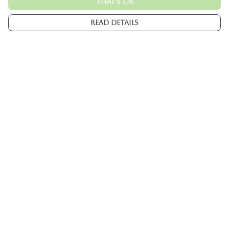
That's Ok
Read Details
Menu
Mens
Womens
Kids
Accessories
Custom
About
Help
Help Centre