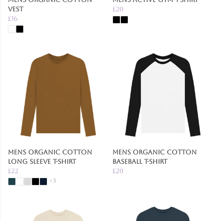
Vest
£20
£16
Mens Organic Cotton
Mens Organic Cotton
Long Sleeve T-Shirt
Baseball T-Shirt
£22
£20
+3