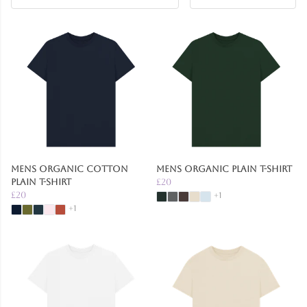
Mens Organic Cotton
Mens Organic Plain T-Shirt
Plain T-Shirt
£20
£20
+1
+1