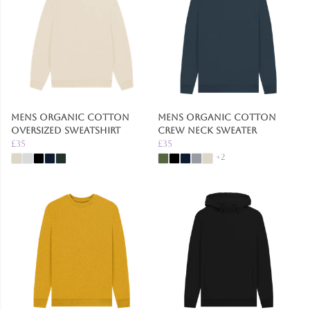
Mens Organic Cotton
Mens Organic Cotton
Oversized Sweatshirt
Crew Neck Sweater
£35
£35
+2