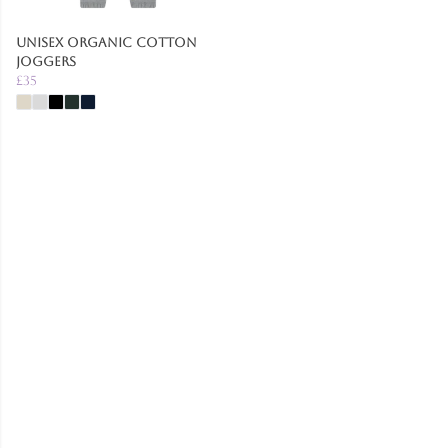
Unisex Organic Cotton
Joggers
£35