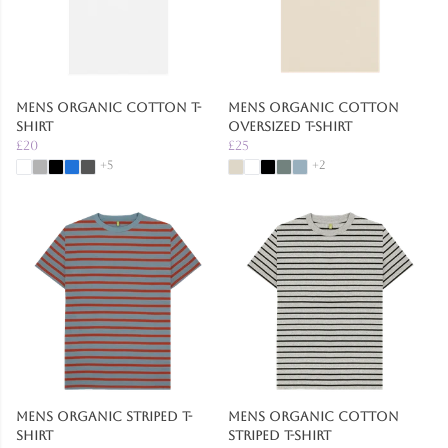
Mens Organic Cotton T-
Mens Organic Cotton
shirt
Oversized T-Shirt
£20
£25
+5
+2
Mens Organic Striped T-
Mens Organic Cotton
Shirt
Striped T-Shirt