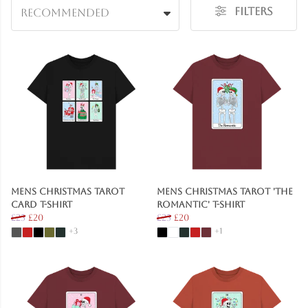
Filters
Recommended
Mens Christmas Tarot
Mens Christmas Tarot 'The
Card T-Shirt
Romantic' T-Shirt
£25
£20
£25
£20
+3
+1