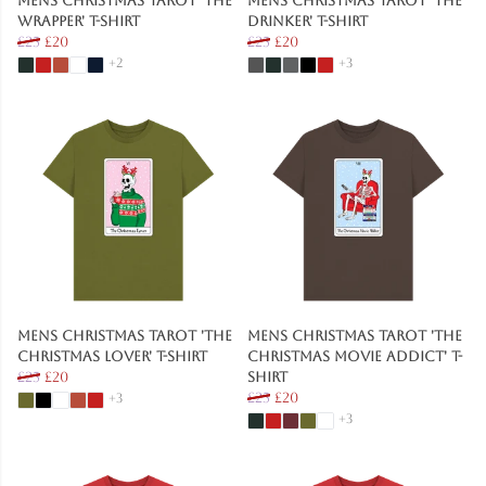
Mens Christmas Tarot 'The
Mens Christmas Tarot 'The
Wrapper' T-Shirt
Drinker' T-Shirt
£25
£20
£25
£20
+2
+3
Mens Christmas Tarot 'The
Mens Christmas Tarot 'The
Christmas Lover' T-Shirt
Christmas Movie Addict' T-
£25
£20
Shirt
£25
£20
+3
+3