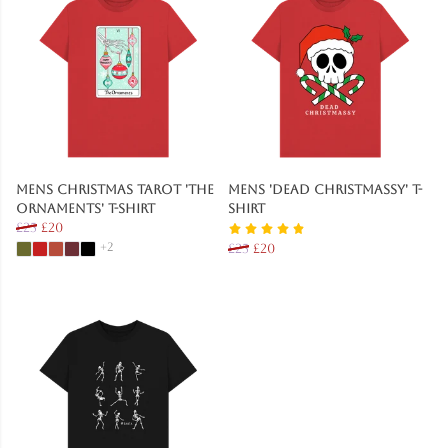
Mens Christmas Tarot 'The
Mens 'Dead Christmassy' T-
Ornaments' T-Shirt
Shirt
£25
£20
+2
£25
£20