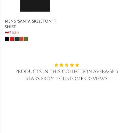
Mens 'Santa Skeleton' T-
Shirt
£25
£20
Products in this collection average 5
stars from 1 customer reviews