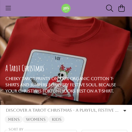
A Tarot Christmas
Cheeky tarot prints on 100% organic cotton T-
shirts and jumpers for every festive soul. Because
your Christmas fortune looks best on a T-shirt.
Discover a Tarot Christmas - a playful, festive collection of t-shirts and jumpers, featuring cheeky designs for men and women. Crafted from 100% organic cotton, these comfortable tops bring humour, magic. and a touch of destiny to your Christmas.
Mens
Womens
Kids
Sort By