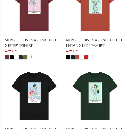
Mens Christmas Tarot 'The
Mens Christmas Tarot 'The
Gifter' T-Shirt
Entangled' T-Shirt
£25
£20
£25
£20
+1
+2