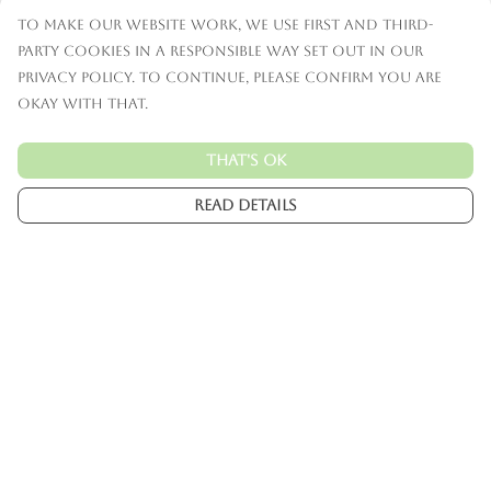
To make our website work, we use first and third-
party cookies in a responsible way set out in our
privacy policy. To continue, please confirm you are
okay with that.
That's Ok
Read Details
Menu
Mens
Womens
Kids
Accessories
Custom